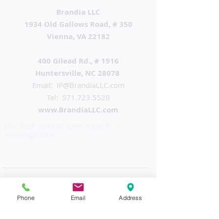
Brandia LLC
1934 Old Gallows Road, # 350
Vienna, VA 22182
400 Gilead Rd., # 1916
Huntersville, NC 28078
Email: IP
@BrandiaLLC.com
Tel:
571.723.5520
www.BrandiaLLC.com
Our legal services cover areas in
Washington D.C.
Phone
Email
Address