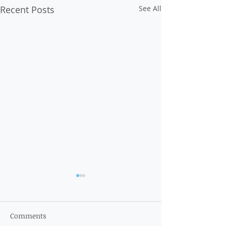
Recent Posts
See All
Comments