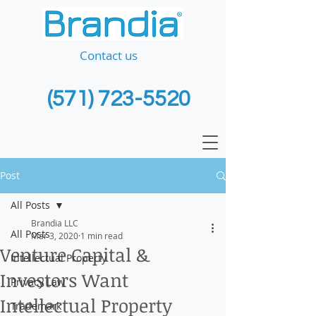
Contact us
(571) 723-5520
Post
All Posts
Brandia LLC
All Posts
Mar 3, 2020
1 min read
Venture Capital &
Intellectual Property
Investors Want
Privacy Law
Intellectual Property
Trademark