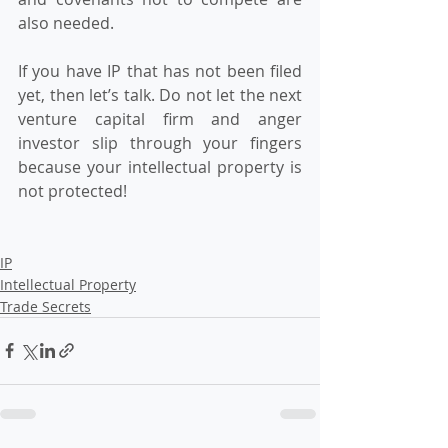
also needed.   
If you have IP that has not been filed 
yet, then let’s talk. Do not let the next 
venture capital firm and anger 
investor slip through your fingers 
because your intellectual property is 
not protected!
IP
Intellectual Property
Trade Secrets