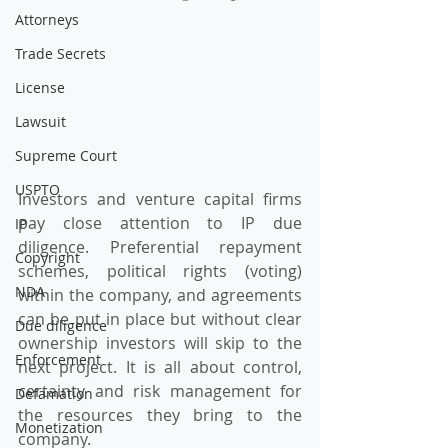
Attorneys
Trade Secrets
License
Lawsuit
Supreme Court
USPTO
Investors and venture capital firms 
pay close attention to IP due 
IP
diligence. Preferential repayment 
Copyright
schemes, political rights (voting) 
NDA
within the company, and agreements 
can be put in place but without clear 
Due diligence
ownership investors will skip to the 
Enforcement
next project. It is all about control, 
certainty and risk management for 
Defamation
the resources they bring to the 
Monetization
company.  