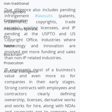
non-traditional
Due diligence also includes pending 
Infringement
infringement 
#lawsuits
 (patents, 
Compensation
trademarks, copyrights, trade 
secrets), existing licensees, and IP 
Freedom to operate
pending at the USPTO and US 
FTO
Copyright Office. Industries where 
technology and innovation are 
Patent
involved get more funding and sales 
Blockchain
than non-IP related industries.
Prosecution
IP represents most of a business’s 
Artificial Intelligence
value and even more so for 
companies in their early stages. 
Strong contracts with employees and 
contractors clearly defining 
ownership, licenses, derivative works 
and works for hire, along with NDAs 
and covenants not to compete are 