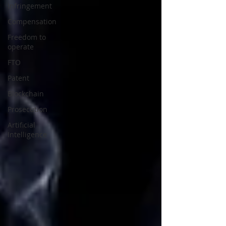
Infringement
Compensation
Freedom to
operate
FTO
Patent
Blockchain
Prosecution
Artificial
Intelligence