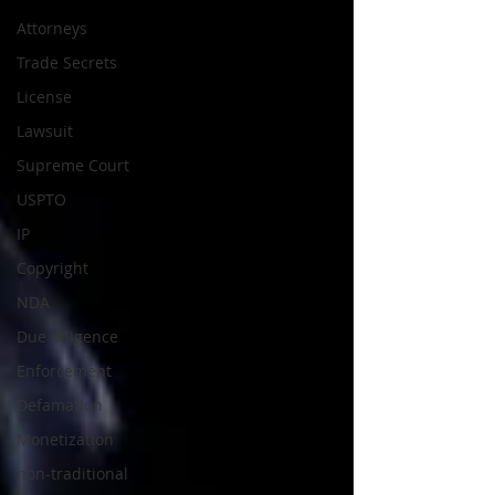
Attorneys
Trade Secrets
License
Lawsuit
Supreme Court
USPTO
IP
Copyright
NDA
Due diligence
Enforcement
Defamation
Monetization
non-traditional