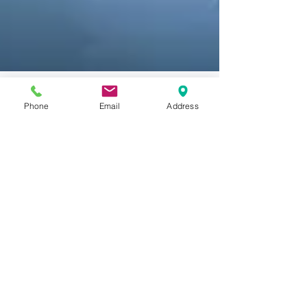
Phone
Email
Address
Brandia LLC
Feb 14, 2020
1 min read
On Non-Traditional Trade
Marks
https://www.brandiallc.com/what-is-a-
trademark Designs, slogans, word marks are
traditional forms of trademarks and as such
have a...