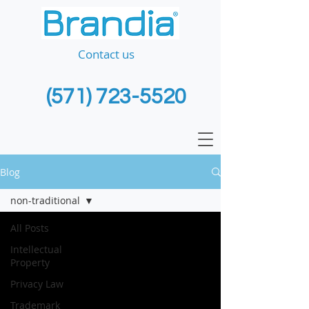
Contact us
(571) 723-5520
Blog
non-traditional
All Posts
Intellectual
Property
Privacy Law
Trademark