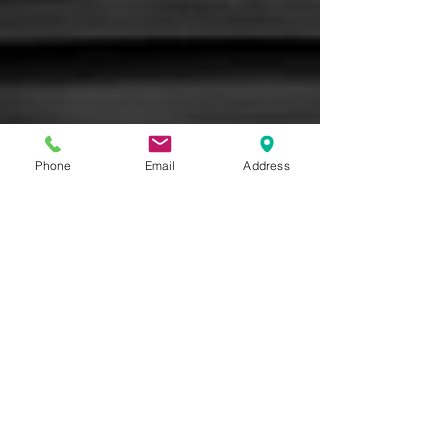
Phone
Email
Address
Brandia LLC