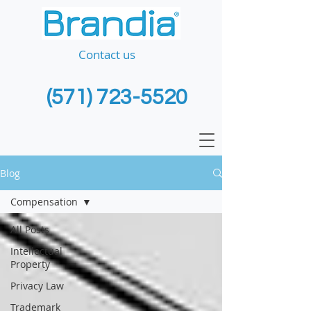
Contact us
(571) 723-5520
Blog
Compensation
All Posts
Intellectual
Property
Privacy Law
Trademark