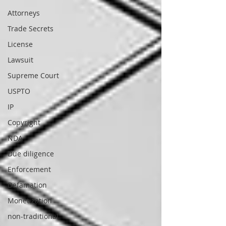
Attorneys
Trade Secrets
License
Lawsuit
Supreme Court
USPTO
IP
Copyright
NDA
Due diligence
Enforcement
Defamation
Monetization
non-traditional