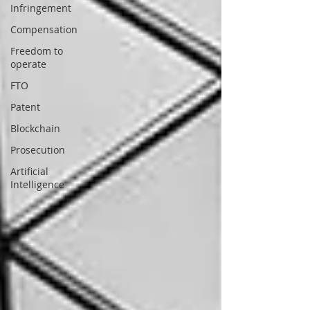
Infringement
Compensation
Freedom to
operate
FTO
Patent
Blockchain
Prosecution
Artificial
Intelligence