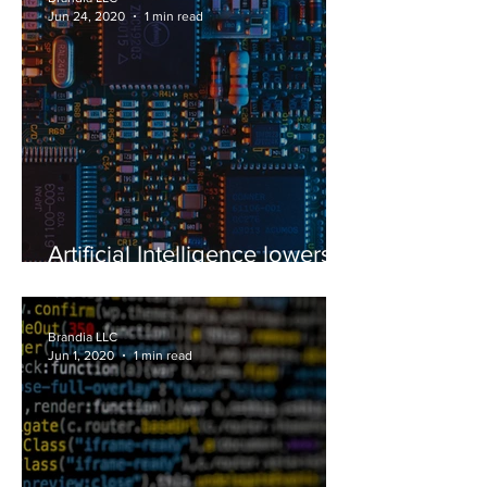
Jun 24, 2020
1 min read
Artificial Intelligence lowers
patent costs
Brandia LLC
Jun 1, 2020
1 min read