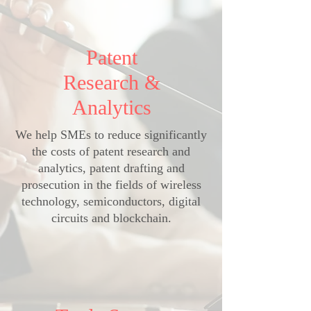
Patent
Research &
Analytics
We help SMEs to reduce significantly
the costs of patent research and
analytics, patent drafting and
prosecution in the fields of wireless
technology, semiconductors, digital
circuits and blockchain.