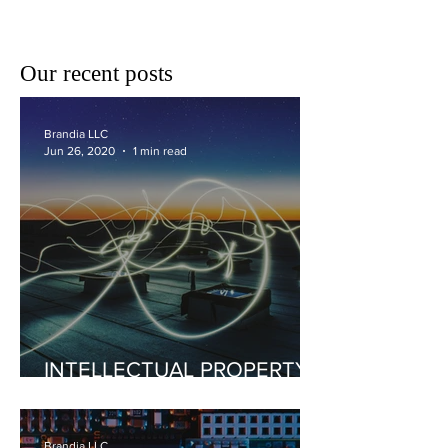
COMPETITIVE COSTS &
RESEARCH
Our recent posts
Brandia LLC
Jun 26, 2020
1 min read
INTELLECTUAL PROPERTY
SYNERGIES FOR INCOME
GENERATION
Brandia LLC