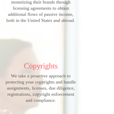
monetizing their brands through
licensing agreements to obtain
additional flows of passive income,
both in the United States and abroad.
C
Copyrights
We take a proactive approach to
protecting your copyrights and handle
assignments, licenses, due diligence,
registrations, copyright enforcement
and compliance.