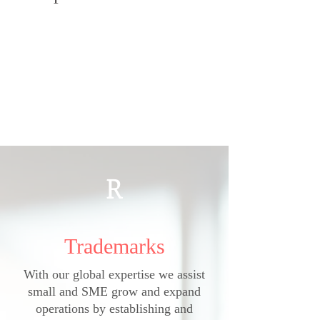
R
Trademarks
With our global expertise we assist
small and SME grow and expand
operations by
establishing and