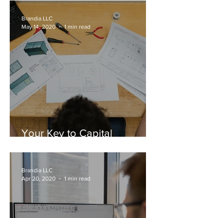
Brandia LLC
May 14, 2020
1 min read
Your Key to Capital
Ventures: Registered IP
Brandia LLC
Apr 20, 2020
1 min read