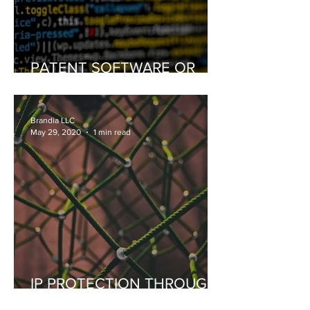
PATENT SOFTWARE OR
COPYRIGHT SOFTWARE
Brandia LLC
May 29, 2020
1 min read
IP PROTECTION THROUGH
BLOCKCHAIN