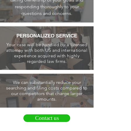
responding thoroughly to your
questions and concerns.
PERSONALIZED SERVICE
Your case will be handled by a licensed
attorney with both US and international
experience acquired with highly
regarded law firms.
We can substantially reduce your
searching and filing costs compared to
our competitors that charge larger
amounts.
Contact us