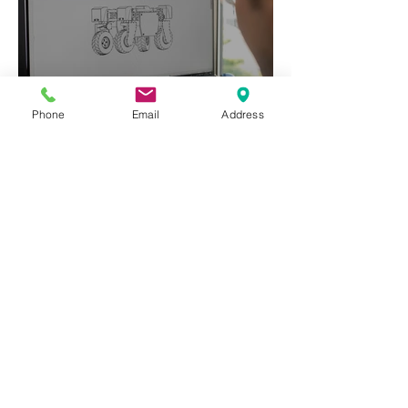
Phone
Email
Address
Freedom to Operate (FTO)
Patent Search
read more>>