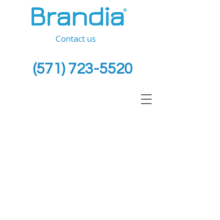
Contact us
(571) 723-5520
Intellectual Property
&
Business Law Firm
for
SMEs
At BRANDIA ® we acknowledge
the important value of your IP
assets, your ideas, investment,
time and future.