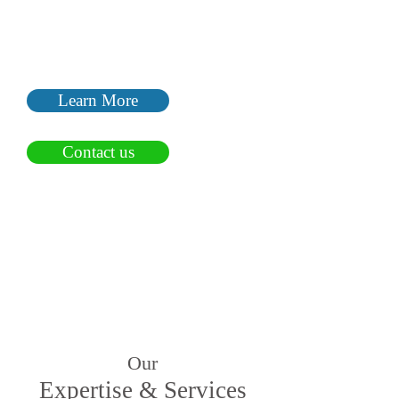
We focus on your business, your
brand and the difference that
you make in the marketplace.
Learn More
Contact us
Our
Expertise & Services