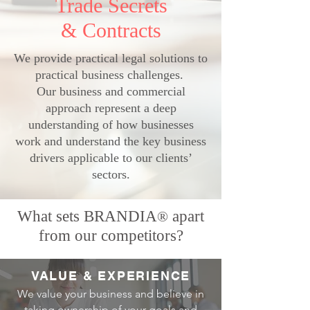
Trade Secrets
& Contracts
We provide practical legal solutions to
practical business challenges.
Our business and commercial
approach represent a deep
understanding of how businesses
work and understand the key business
drivers applicable to our clients’
sectors.
What sets BRANDIA
apart
®
from our competitors?
VALUE & EXPERIENCE
We value your business and believe in
taking ownership of your goals and